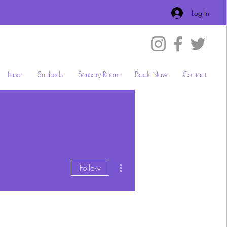
Log In
Laser
Sunbeds
Sensory Room
Book Now
Contact
More actions
Follow