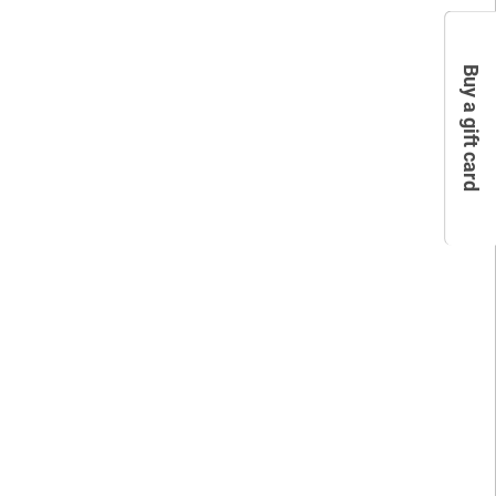
Buy a gift card