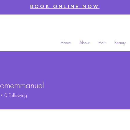
BOOK ONLINE NOW
Home
About
Hair
Beauty
oomemmanuel
memmanuel
0
Following