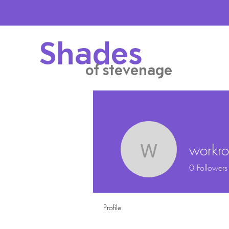
Shades
of stevenage
workr
workroo
0
Followers
Profile