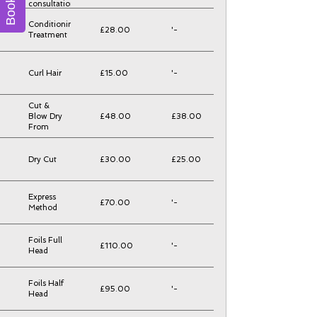
consultation
Conditioning
£28.00
'-
Treatment
Curl Hair
£15.00
'-
Cut &
Blow Dry
£48.00
£38.00
From
Dry Cut
£30.00
£25.00
Express
£70.00
'-
Method
Foils Full
£110.00
'-
Head
Foils Half
£95.00
'-
Head