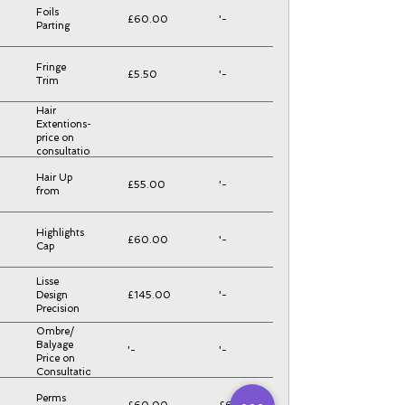
Foils
£60.00
'-
Parting
Fringe
£5.50
'-
Trim
Hair
Extentions-
price on
consultation
Hair Up
£55.00
'-
from
Highlights
£60.00
'-
Cap
Lisse
Design
£145.00
'-
Precision
Ombre/
Balyage
'-
'-
Price on
Consultation
Perms