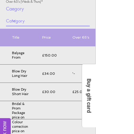
Over 65's (Weds & Thurs)*
Caegory
Title
Price
Over 65's
Balyage
£150.00
From
Blow Dry
£34.00
'-
Long Hair
Buy a gift card
Blow Dry
£30.00
£25.00
Short Hair
Bridal &
Prom
Package
price on
consultation
Colour
Book now
correction
price on