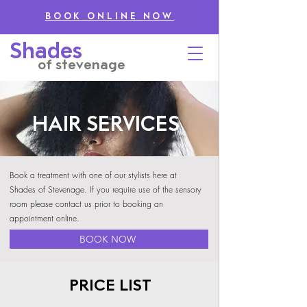
BOOK ONLINE NOW
Shades
of stevenage
HAIR SERVICES
Book a treatment with one of our stylists here at
Shades of Stevenage. If you require use of the sensory
room please contact us prior to booking an
appointment online.
BOOK NOW
PRICE LIST