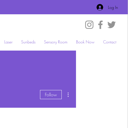
Log In
Laser
Sunbeds
Sensory Room
Book Now
Contact
More actions
Follow