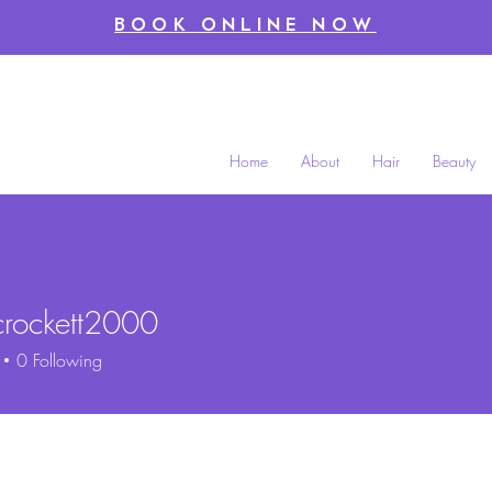
BOOK ONLINE NOW
Home
About
Hair
Beauty
crockett2000
ckett2000
0
Following