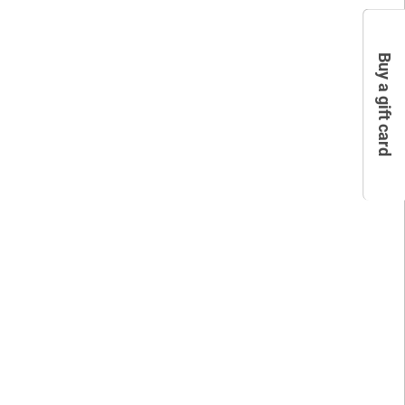
Buy a gift card