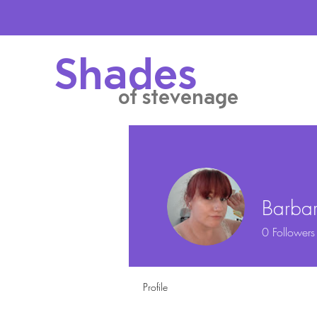
Shades
of stevenage
Barba
0
Followers
Profile