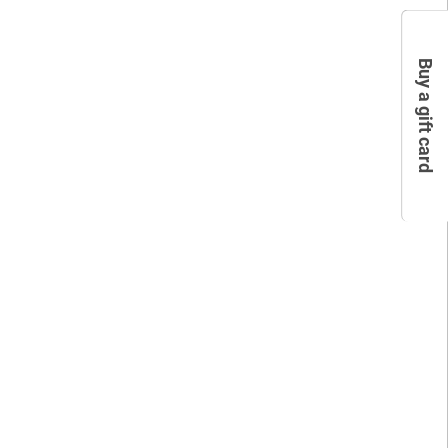
Buy a gift card