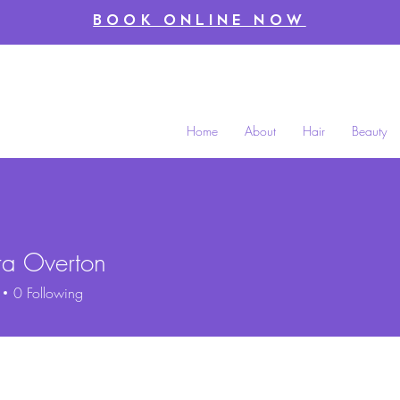
BOOK ONLINE NOW
Home
About
Hair
Beauty
ra Overton
0
Following