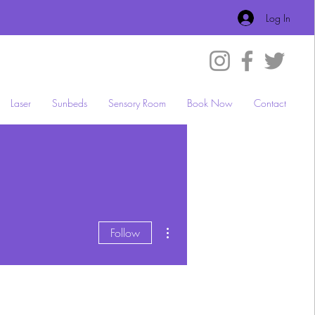
Log In
Laser
Sunbeds
Sensory Room
Book Now
Contact
More actions
Follow