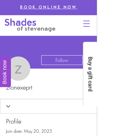
BOOK ONLINE NOW
Shades
of stevenage
More actions
Buy a gift card
Follow
Book now
zionexeprt
zionexeprt
Profile
Join date: May 20, 2025