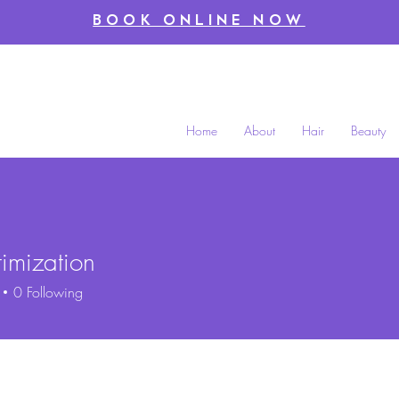
BOOK ONLINE NOW
Home
About
Hair
Beauty
timization
zation
0
Following