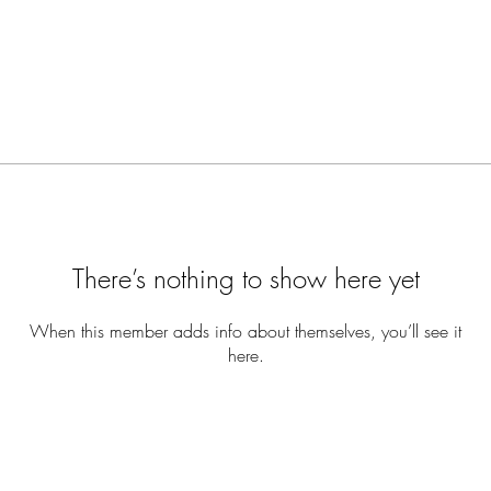
There’s nothing to show here yet
When this member adds info about themselves, you’ll see it
here.