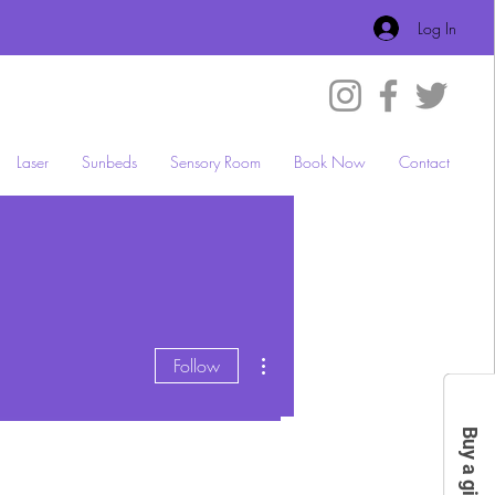
Log In
Laser
Sunbeds
Sensory Room
Book Now
Contact
More actions
Follow
Buy a gift card