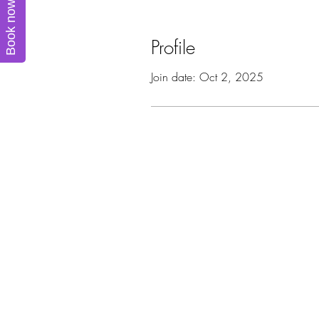
Book now
Profile
Join date: Oct 2, 2025