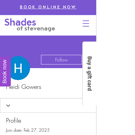
BOOK ONLINE NOW
Shades
of stevenage
More actions
Buy a gift card
Follow
Book now
Heidi Gowers
Profile
Join date: Feb 27, 2025