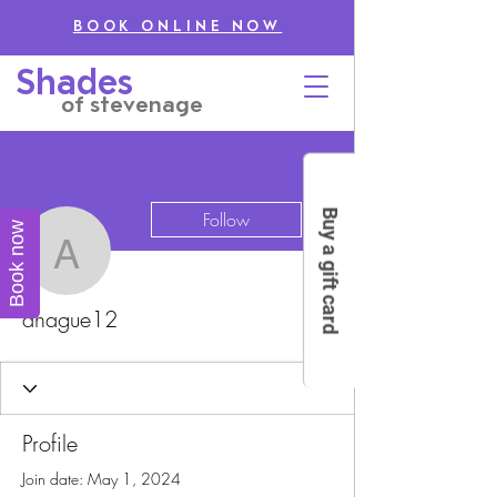
BOOK ONLINE NOW
Shades
of stevenage
More actions
Buy a gift card
Follow
Book now
ahague12
ahague12
Profile
Join date: May 1, 2024